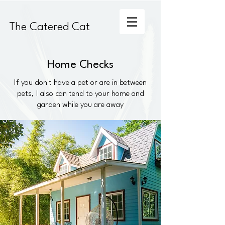
The Catered Cat
Home Checks
If you don't have a pet or are in between
pets, I also can tend to your home and
garden while you are away