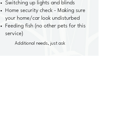
Switching up lights and blinds
Home security check - Making sure
your home/car look undisturbed
Feeding fish (no other pets for this
service)
Additional needs, just ask
One home visit a day -
$30 up to 30 minutes
One visit required each day you are away
Contact