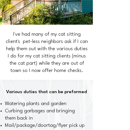
I've had many of my cat sitting
client's pet-less neighbors ask if I can
help them out with the various duties
I do for my cat sitting clients (minus
the cat part) while they are out of
town so I now offer home checks.
Various duties that can be preformed
Watering plants and garden
Curbing garbages and bringing
them back in
Mail/package/doortag/flyer pick up