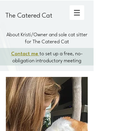
The Catered Cat
About Kristi/Owner and sole cat sitter
for The Catered Cat
Contact me
to set up a free, no-
obligation introductory meeting