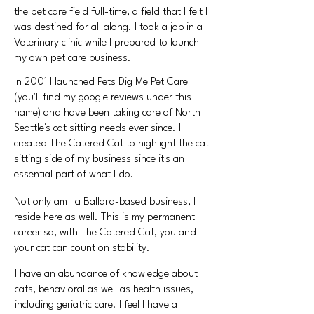
the pet care field full-time, a field that I felt I
was destined for all along. I took a job in a
Veterinary clinic while I prepared to launch
my own pet care business.
In 2001 I launched Pets Dig Me Pet Care
(you'll find my google reviews under this
name) and have been taking care of North
Seattle's cat sitting needs ever since. I
created The Catered Cat to highlight the cat
sitting side of my business since it's an
essential part of what I do.
Not only am I a Ballard-based business,
I
reside here as well. This is my permanent
career so, with The Catered Cat, you and
your cat can count on stability.
I have an abundance of knowledge about
cats,
behavioral as well as health issues,
including geriatric care. I feel I have a