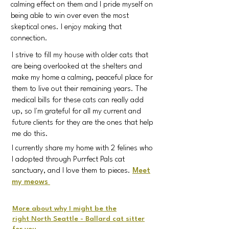
calming effect on them and I pride myself on
being able to win over even the most
skeptical ones. I enjoy making that
connection.
I strive to fill my house with older cats that
are being overlooked at the shelters and
make my home a calming, peaceful place for
them to live out their remaining years. The
medical bills for these cats can really add
up, so I'm grateful for all my current and
future clients for they are the ones that help
me do this.
I currently share my home with 2 felines
who
I adopted through Purrfect Pals cat
sanctuary, and I love them to pieces.
Meet
my meows
More about why I might be the
right
North Seattle - Ballard cat sitter