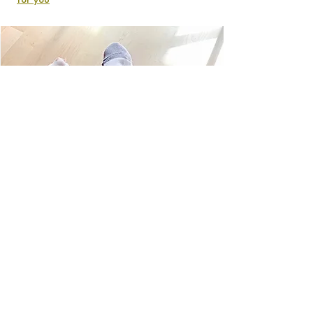
for you
Licensed:
In the city of Seattle & The state of
Washington
Bonded:
Through Pet Sitters Associates