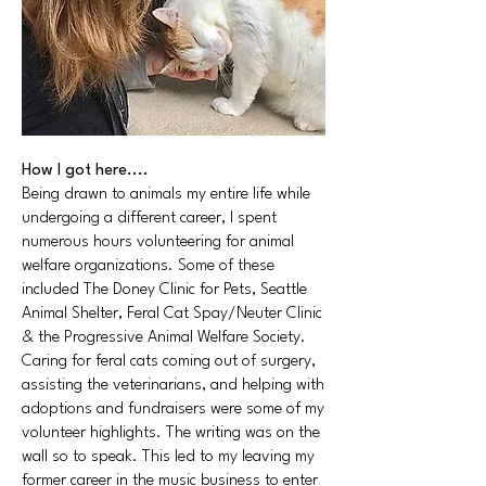
How I got here....
Being drawn to animals my entire life while
undergoing a different career, I spent
numerous hours volunteering for animal
welfare organizations. Some of these
included The Doney Clinic for Pets, Seattle
Animal Shelter, Feral Cat Spay/Neuter Clinic
& the Progressive Animal Welfare Society.
Caring for feral cats coming out of surgery,
assisting the veterinarians, and helping with
adoptions and fundraisers were some of my
volunteer highlights. The writing was on the
wall so to speak. This led to my leaving my
former career in the music business to enter