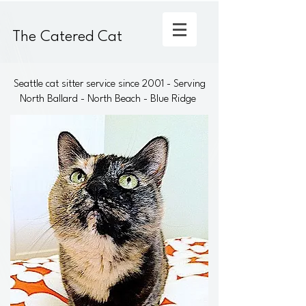
The Catered Cat
Seattle cat sitter service since 2001 - Serving
North Ballard - North Beach - Blue Ridge