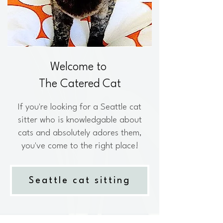
Welcome to
The Catered Cat
If you're looking for a Seattle cat
sitter who is knowledgable about
cats and absolutely adores them,
you've come to the right place!
Seattle cat sitting