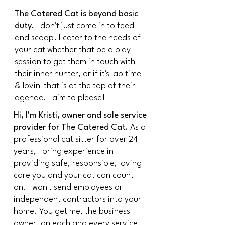
The Catered Cat is beyond basic
duty.
I don't just come in to feed
and scoop. I cater to the needs of
your cat whether that be a play
session to get them in touch with
their inner hunter, or if it's lap time
& lovin' that is at the top of their
agenda, I aim to please!
Hi, I'm Kristi, owner and sole service
provider for The Catered Cat.
As a
professional cat sitter for over 24
years, I bring experience in
providing safe, responsible, loving
care you and your cat can count
on. I won't send employees or
independent contractors into your
home. You get me, the business
owner, on each and every service.