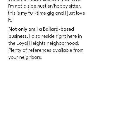
I'm not a side hustler/hobby sitter,
this is my full-time gig and I just love
it!
Not only am I a Ballard-based
business,
I also reside right here in
the Loyal Heights neighborhood.
Plenty of references available from
your neighbors.
Find out more about
Seattle Cat Sitting Services
Licensed:
In the city of Seattle and the
state of Washington
Insured/Bonded:
Through Pet Sitters Associates